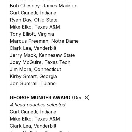
Bob Chesney, James Madison
Curt Cignetti, Indiana
Ryan Day, Ohio State
Mike Elko, Texas A&M
Tony Elliott, Virginia
Marcus Freeman, Notre Dame
Clark Lea, Vanderbilt
Jerry Mack, Kennesaw State
Joey McGuire, Texas Tech
Jim Mora, Connecticut
Kirby Smart, Georgia
Jon Sumrall, Tulane
GEORGE MUNGER AWARD
(Dec. 8)
4 head coaches selected
Curt Cignetti, Indiana
Mike Elko, Texas A&M
Clark Lea, Vanderbilt