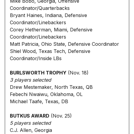
Mike Bobo, Georgia, Offensive
Coordinator/Quarterbacks
Bryant Haines, Indiana, Defensive
Coordinator/Linebackers
Corey Hetherman, Miami, Defensive
Coordinator/Linebackers
Matt Patricia, Ohio State, Defensive Coordinator
Shiel Wood, Texas Tech, Defensive
Coordinator/Inside LBs
BURLSWORTH TROPHY
(Nov. 18)
3 players selected
Drew Mestemaker, North Texas, QB
Febechi Nwaiwu, Oklahoma, OL
Michael Taafe, Texas, DB
BUTKUS AWARD
(Nov. 25)
5 players selected
C.J. Allen, Georgia