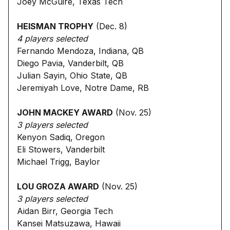
Joey McGuire, Texas Tech
HEISMAN TROPHY
(Dec. 8)
4 players selected
Fernando Mendoza, Indiana, QB
Diego Pavia, Vanderbilt, QB
Julian Sayin, Ohio State, QB
Jeremiyah Love, Notre Dame, RB
JOHN MACKEY AWARD
(Nov. 25)
3 players selected
Kenyon Sadiq, Oregon
Eli Stowers, Vanderbilt
Michael Trigg, Baylor
LOU GROZA AWARD
(Nov. 25)
3 players selected
Aidan Birr, Georgia Tech
Kansei Matsuzawa, Hawaii