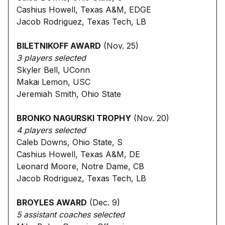
Cashius Howell, Texas A&M, EDGE
Jacob Rodriguez, Texas Tech, LB
BILETNIKOFF AWARD
(Nov. 25)
3 players selected
Skyler Bell, UConn
Makai Lemon, USC
Jeremiah Smith, Ohio State
BRONKO NAGURSKI TROPHY
(Nov. 20)
4 players selected
Caleb Downs, Ohio State, S
Cashius Howell, Texas A&M, DE
Leonard Moore, Notre Dame, CB
Jacob Rodriguez, Texas Tech, LB
BROYLES AWARD
(Dec. 9)
5 assistant coaches selected