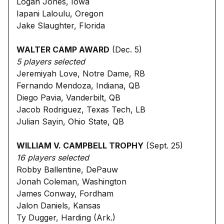
Logan Jones, Iowa
Iapani Laloulu, Oregon
Jake Slaughter, Florida
WALTER CAMP AWARD
(Dec. 5)
5 players selected
Jeremiyah Love, Notre Dame, RB
Fernando Mendoza, Indiana, QB
Diego Pavia, Vanderbilt, QB
Jacob Rodriguez, Texas Tech, LB
Julian Sayin, Ohio State, QB
WILLIAM V. CAMPBELL TROPHY
(Sept. 25)
16 players selected
Robby Ballentine, DePauw
Jonah Coleman, Washington
James Conway, Fordham
Jalon Daniels, Kansas
Ty Dugger, Harding (Ark.)