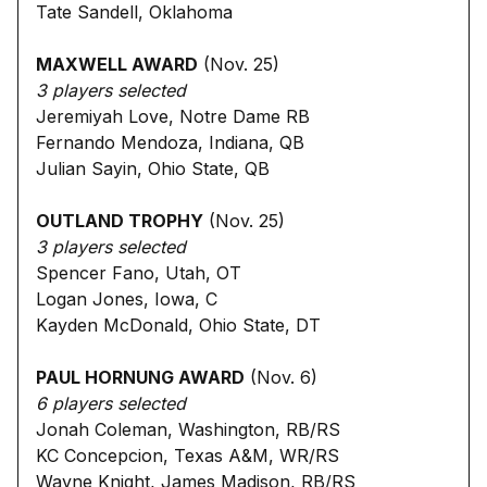
Tate Sandell, Oklahoma
MAXWELL AWARD
(Nov. 25)
3 players selected
Jeremiyah Love, Notre Dame RB
Fernando Mendoza, Indiana, QB
Julian Sayin, Ohio State, QB
OUTLAND TROPHY
(Nov. 25)
3 players selected
Spencer Fano, Utah, OT
Logan Jones, Iowa, C
Kayden McDonald, Ohio State, DT
PAUL HORNUNG AWARD
(Nov. 6)
6 players selected
Jonah Coleman, Washington, RB/RS
KC Concepcion, Texas A&M, WR/RS
Wayne Knight, James Madison, RB/RS