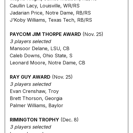
Caullin Lacy, Louisville, WR/RS
Jadarian Price, Notre Dame, RB/RS
J’Koby Williams, Texas Tech, RB/RS
PAYCOM JIM THORPE AWARD
(Nov. 25)
3 players selected
Mansoor Delane, LSU, CB
Caleb Downs, Ohio State, S
Leonard Moore, Notre Dame, CB
RAY GUY AWARD
(Nov. 25)
3 players selected
Evan Crenshaw, Troy
Brett Thorson, Georgia
Palmer Williams, Baylor
RIMINGTON TROPHY
(Dec. 8)
3 players selected