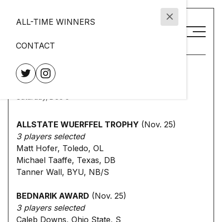
ALL-TIME WINNERS
CONTACT
2025 NCFAA Award
Finalists
Saturday, Dec 6
ALLSTATE WUERFFEL TROPHY
(Nov. 25)
3 players selected
Matt Hofer, Toledo, OL
Michael Taaffe, Texas, DB
Tanner Wall, BYU, NB/S
BEDNARIK AWARD
(Nov. 25)
3 players selected
Caleb Downs, Ohio State, S