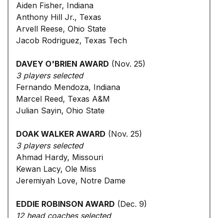
Aiden Fisher, Indiana
Anthony Hill Jr., Texas
Arvell Reese, Ohio State
Jacob Rodriguez, Texas Tech
DAVEY O'BRIEN AWARD
(Nov. 25)
3 players selected
Fernando Mendoza, Indiana
Marcel Reed, Texas A&M
Julian Sayin, Ohio State
DOAK WALKER AWARD
(Nov. 25)
3 players selected
Ahmad Hardy, Missouri
Kewan Lacy, Ole Miss
Jeremiyah Love, Notre Dame
EDDIE ROBINSON AWARD
(Dec. 9)
12 head coaches selected