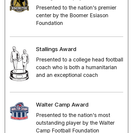
Presented to the nation's premier
center by the Boomer Esiason
Foundation
Stallings Award
Presented to a college head football
coach who is both a humanitarian
and an exceptional coach
Walter Camp Award
Presented to the nation's most
outstanding player by the Walter
Camp Football Foundation