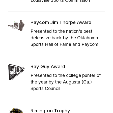
Louisville Sports Commission
Paycom Jim Thorpe Award
Presented to the nation's best
defensive back by the Oklahoma
Sports Hall of Fame and Paycom
Ray Guy Award
Presented to the college punter of
the year by the Augusta (Ga.)
Sports Council
Rimington Trophy