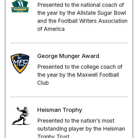
Presented to the national coach of
the year by the Allstate Sugar Bowl
and the Football Writers Association
of America
George Munger Award
Presented to the college coach of
the year by the Maxwell Football
Club
Heisman Trophy
Presented to the nation's most
outstanding player by the Heisman
Trophy Trust