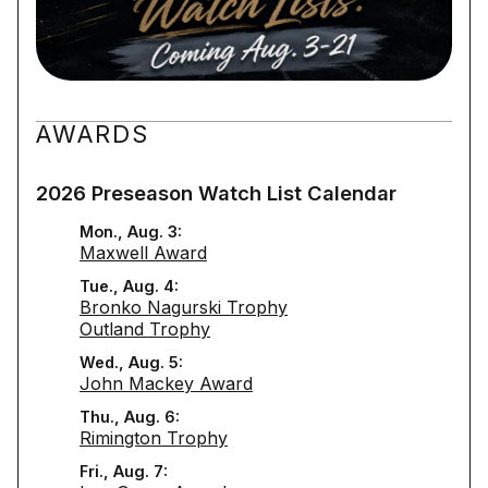
AWARDS
2026 Preseason Watch List Calendar
Mon., Aug. 3:
Maxwell Award
Tue., Aug. 4:
Bronko Nagurski Trophy
Outland Trophy
Wed., Aug. 5:
John Mackey Award
Thu., Aug. 6:
Rimington Trophy
Fri., Aug. 7: