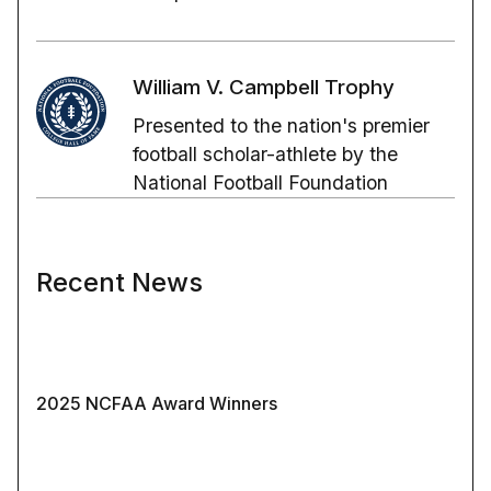
William V. Campbell Trophy
Presented to the nation's premier
football scholar-athlete by the
National Football Foundation
Recent News
2025 NCFAA Award Winners