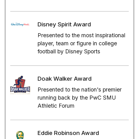
Disney Spirit Award
Presented to the most inspirational
player, team or figure in college
football by Disney Sports
Doak Walker Award
Presented to the nation's premier
running back by the PwC SMU
Athletic Forum
Eddie Robinson Award