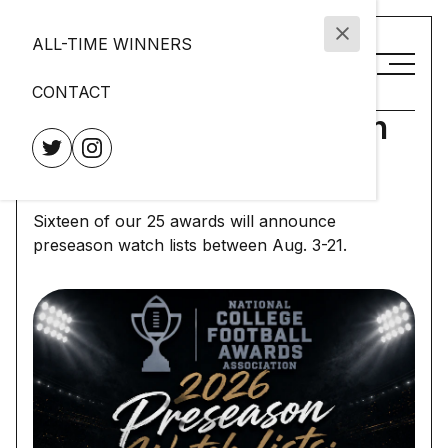
ALL-TIME WINNERS
CONTACT
2026 Preseason Watch
List Calendar
Sixteen of our 25 awards will announce
preseason watch lists between Aug. 3-21.