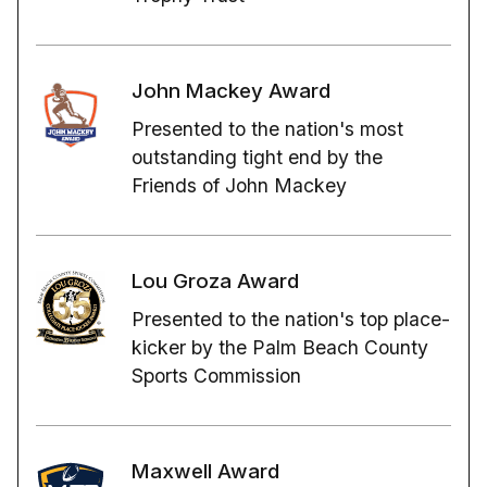
John Mackey Award
Presented to the nation's most
outstanding tight end by the
Friends of John Mackey
Lou Groza Award
Presented to the nation's top place-
kicker by the Palm Beach County
Sports Commission
Maxwell Award