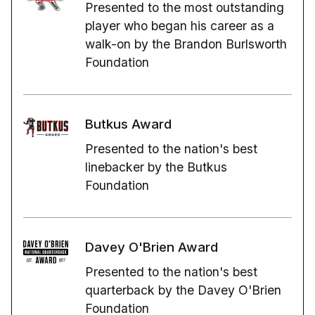
Presented to the most outstanding
player who began his career as a
walk-on by the Brandon Burlsworth
Foundation
Butkus Award
Presented to the nation's best
linebacker by the Butkus
Foundation
Davey O'Brien Award
Presented to the nation's best
quarterback by the Davey O'Brien
Foundation