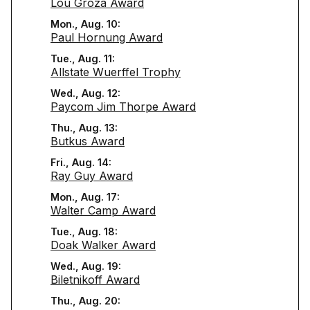
Lou Groza Award
Mon., Aug. 10:
Paul Hornung Award
Tue., Aug. 11:
Allstate Wuerffel Trophy
Wed., Aug. 12:
Paycom Jim Thorpe Award
Thu., Aug. 13:
Butkus Award
Fri., Aug. 14:
Ray Guy Award
Mon., Aug. 17:
Walter Camp Award
Tue., Aug. 18:
Doak Walker Award
Wed., Aug. 19:
Biletnikoff Award
Thu., Aug. 20: