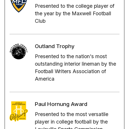
Presented to the college player of
the year by the Maxwell Football
Club
Outland Trophy
Presented to the nation's most
outstanding interior lineman by the
Football Writers Association of
America
Paul Hornung Award
Presented to the most versatile
player in college football by the