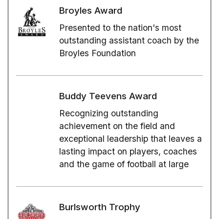
Broyles Award
Presented to the nation's most
outstanding assistant coach by the
Broyles Foundation
Buddy Teevens Award
Recognizing outstanding
achievement on the field and
exceptional leadership that leaves a
lasting impact on players, coaches
and the game of football at large
Burlsworth Trophy