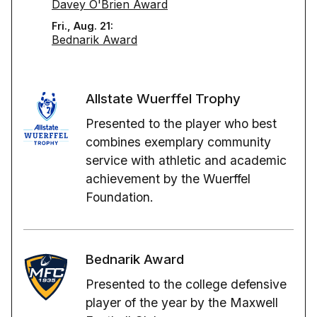
Davey O'Brien Award
Fri., Aug. 21:
Bednarik Award
Allstate Wuerffel Trophy
Presented to the player who best
combines exemplary community
service with athletic and academic
achievement by the Wuerffel
Foundation.
Bednarik Award
Presented to the college defensive
player of the year by the Maxwell