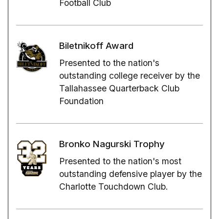
Football Club
Biletnikoff Award
Presented to the nation's
outstanding college receiver by the
Tallahassee Quarterback Club
Foundation
Bronko Nagurski Trophy
Presented to the nation's most
outstanding defensive player by the
Charlotte Touchdown Club.